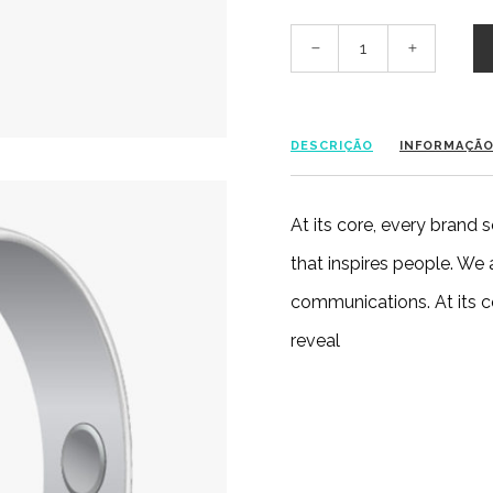
DESCRIÇÃO
INFORMAÇÃO
At its core, every brand
that inspires people. We
communications. At its c
reveal