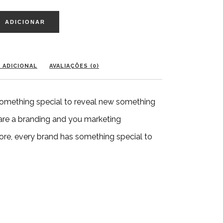
ADICIONAR
 ADICIONAL
AVALIAÇÕES (0)
 something special to reveal new something
 are a branding and you marketing
ore, every brand has something special to