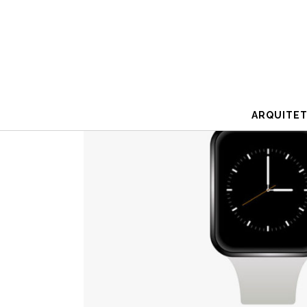
ARQUITE