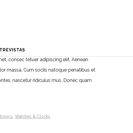
TREVISTAS
et, consec tetuer adipiscing elit. Aenean
or massa. Cum sociis natoque penatibus et
ontes, nascetur ridiculus mus. Donec quam
tronics
,
Watches & Clocks