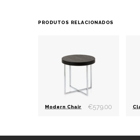
PRODUTOS RELACIONADOS
€
579.00
Modern Chair
Cl