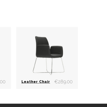
.00
€
289.00
Leather Chair