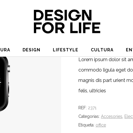
MODERN WATCH
€
180.00
TURA
DESIGN
LIFESTYLE
CULTURA
EN
Lorem ipsum dolor sit am
commodo ligula eget dol
magnis dis part urient m
felis, ultricies
REF:
2371
Categorias:
Accesories
,
Elec
Etiqueta:
office