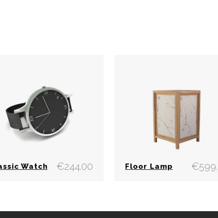
€
244.00
€
599
assic Watch
Floor Lamp